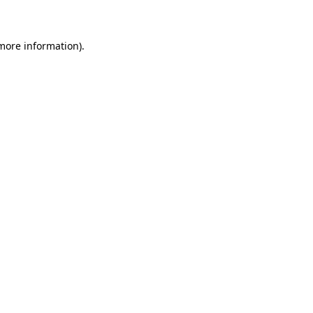
 more information)
.