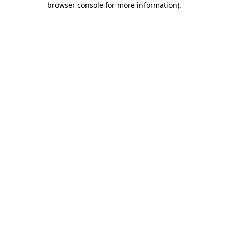
browser console for more information)
.