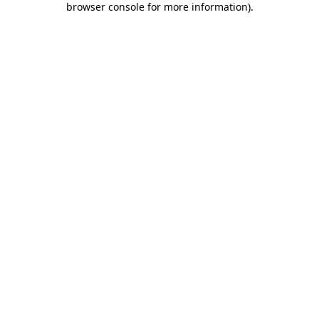
browser console for more information)
.