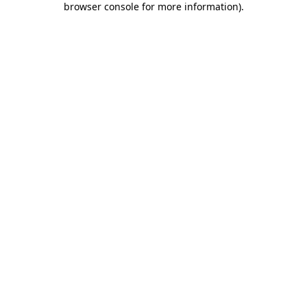
browser console for more information)
.