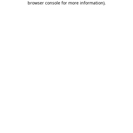
browser console for more information)
.