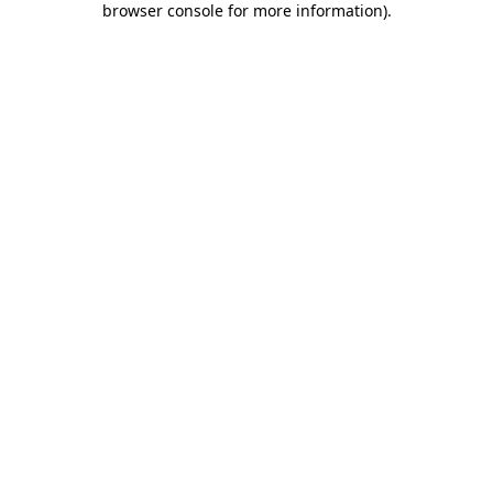
browser console for more information)
.