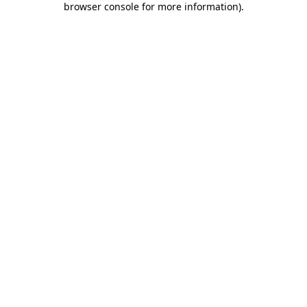
browser console for more information)
.