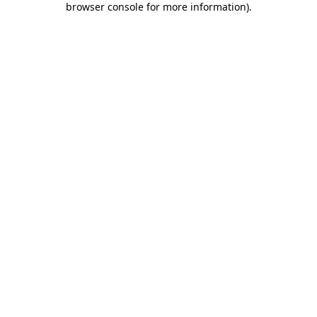
browser console for more information)
.