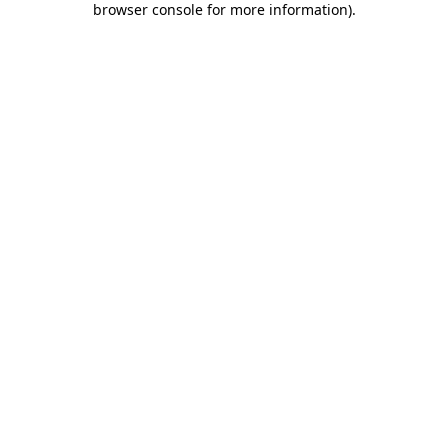
browser console for more information)
.