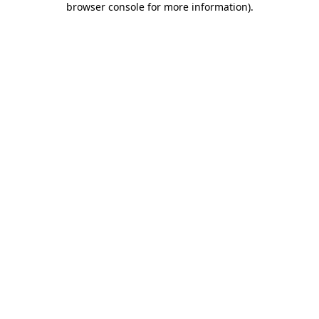
browser console for more information)
.