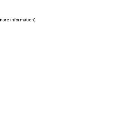
 more information)
.