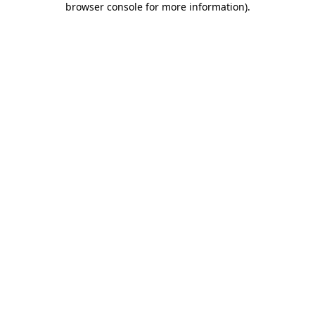
browser console for more information)
.