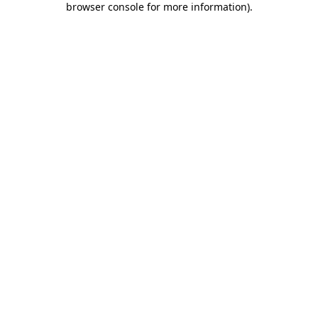
browser console for more information)
.