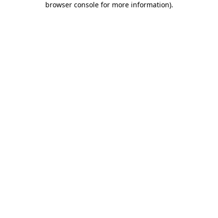
browser console for more information)
.