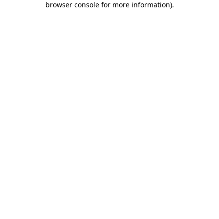
browser console for more information)
.