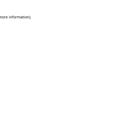
 more information)
.