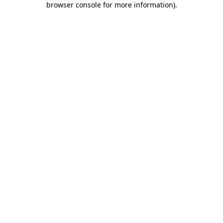
browser console for more information)
.