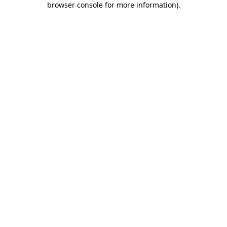
browser console for more information)
.