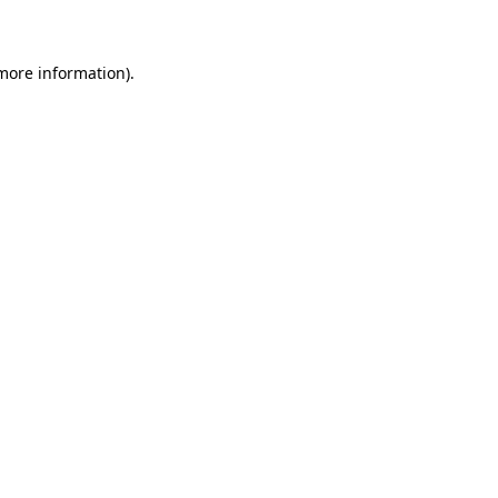
 more information)
.