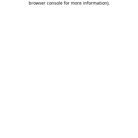
browser console for more information)
.