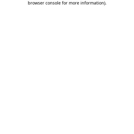
browser console for more information)
.