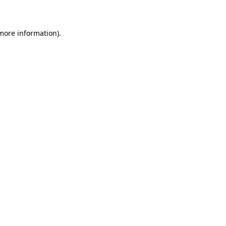
 more information)
.