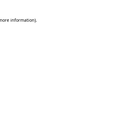
 more information)
.