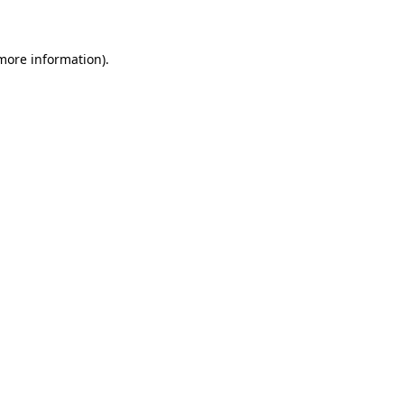
 more information)
.