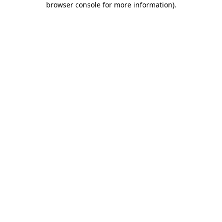
browser console for more information)
.