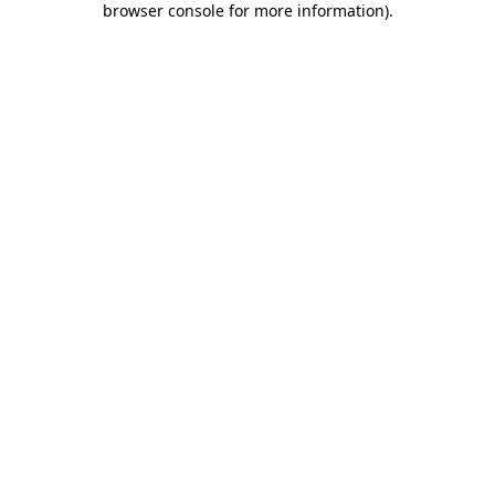
browser console for more information)
.