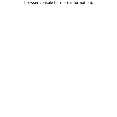
browser console for more information)
.