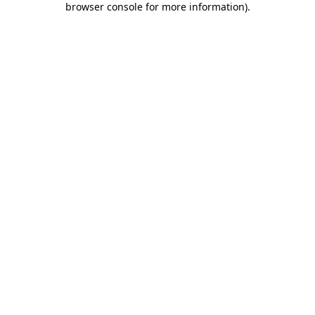
browser console for more information)
.