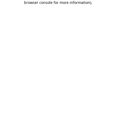
browser console for more information)
.