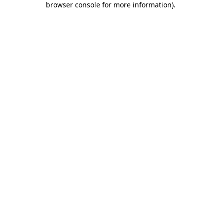
browser console for more information)
.