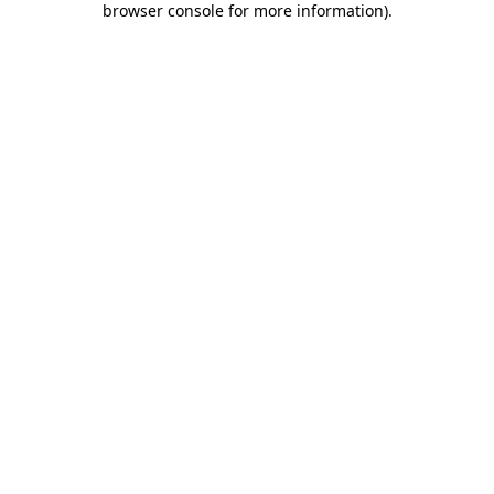
browser console for more information)
.