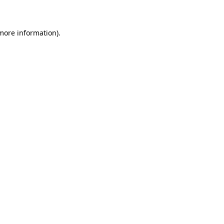
 more information)
.