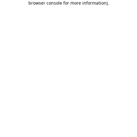
browser console for more information)
.