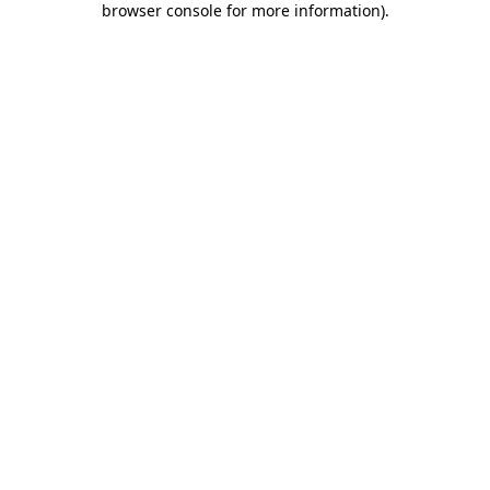
browser console for more information)
.