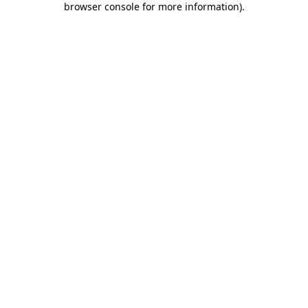
browser console for more information)
.