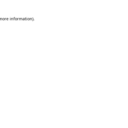
 more information)
.