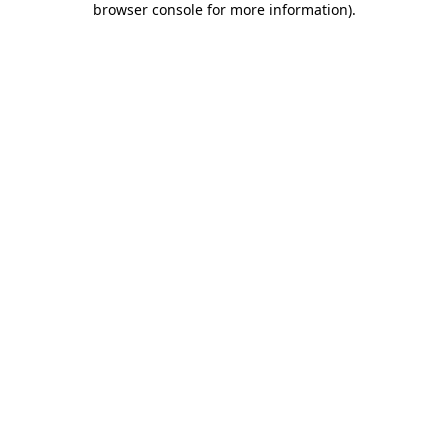
browser console for more information)
.