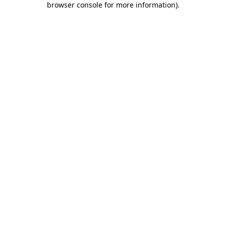
browser console for more information)
.