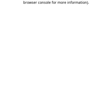
browser console for more information)
.