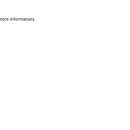
 more information)
.