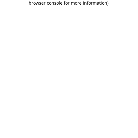
browser console for more information)
.