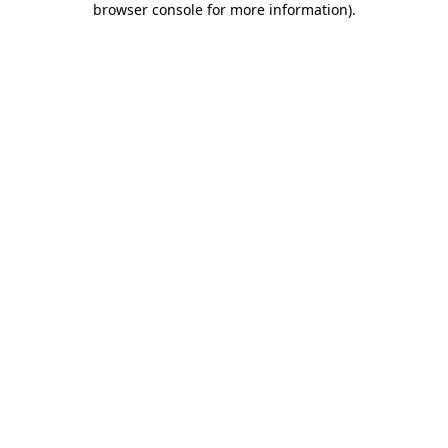
browser console for more information)
.