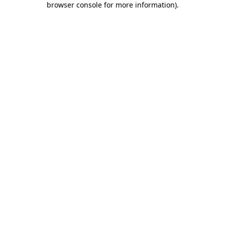
browser console for more information)
.