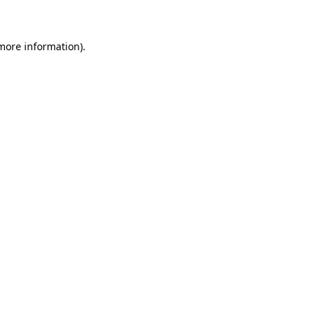
 more information)
.