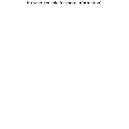
browser console for more information)
.