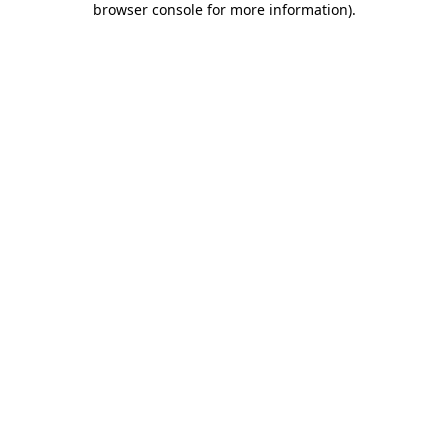
browser console for more information)
.