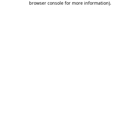
browser console for more information)
.