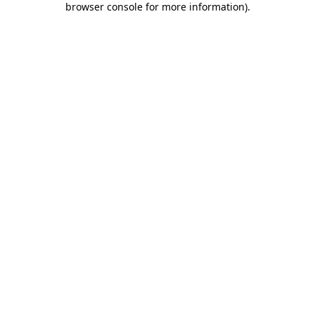
browser console for more information)
.