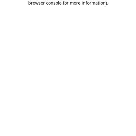
browser console for more information)
.