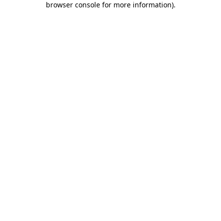
browser console for more information)
.